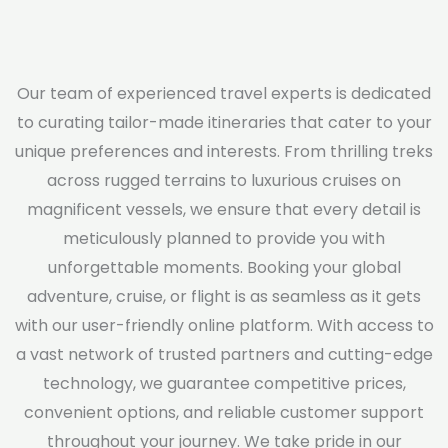
Our team of experienced travel experts is dedicated
to curating tailor-made itineraries that cater to your
unique preferences and interests. From thrilling treks
across rugged terrains to luxurious cruises on
magnificent vessels, we ensure that every detail is
meticulously planned to provide you with
unforgettable moments. Booking your global
adventure, cruise, or flight is as seamless as it gets
with our user-friendly online platform. With access to
a vast network of trusted partners and cutting-edge
technology, we guarantee competitive prices,
convenient options, and reliable customer support
throughout your journey. We take pride in our