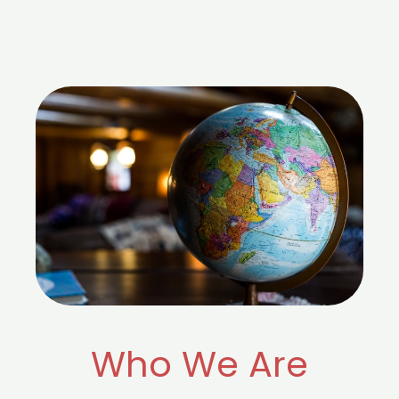
Who We Are