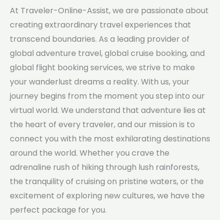
At Traveler-Online-Assist, we are passionate about
creating extraordinary travel experiences that
transcend boundaries. As a leading provider of
global adventure travel, global cruise booking, and
global flight booking services, we strive to make
your wanderlust dreams a reality. With us, your
journey begins from the moment you step into our
virtual world. We understand that adventure lies at
the heart of every traveler, and our mission is to
connect you with the most exhilarating destinations
around the world. Whether you crave the
adrenaline rush of hiking through lush rainforests,
the tranquility of cruising on pristine waters, or the
excitement of exploring new cultures, we have the
perfect package for you.