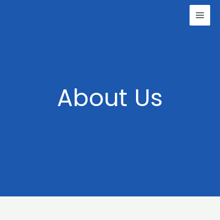
Skip
to
content
About Us